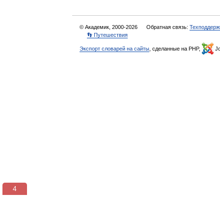
© Академик, 2000-2026
Обратная связь:
Техподдерж
👣 Путешествия
Экспорт словарей на сайты
, сделанные на PHP,
Jo
3