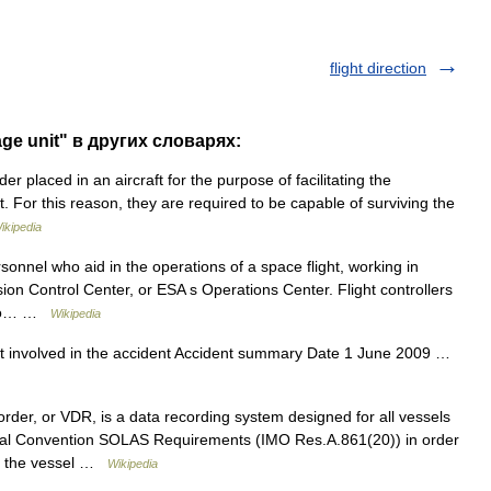
flight direction
age unit" в других словарях:
er placed in an aircraft for the purpose of facilitating the
nt. For this reason, they are required to be capable of surviving the
ikipedia
sonnel who aid in the operations of a space flight, working in
on Control Center, or ESA s Operations Center. Flight controllers
y to… …
Wikipedia
t involved in the accident Accident summary Date 1 June 2009 …
er, or VDR, is a data recording system designed for all vessels
onal Convention SOLAS Requirements (IMO Res.A.861(20)) in order
rd the vessel …
Wikipedia