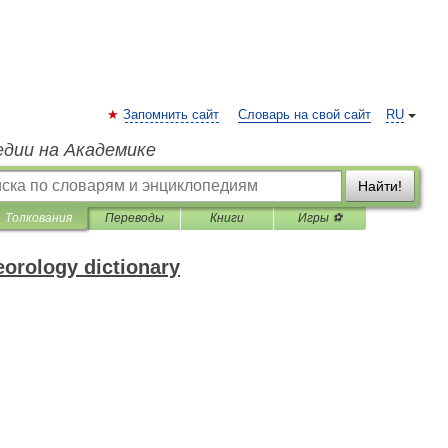
Запомнить сайт
Словарь на свой сайт
RU
едии на Академике
Найти!
Толкования
Переводы
Книги
Игры ⚽
eorology dictionary