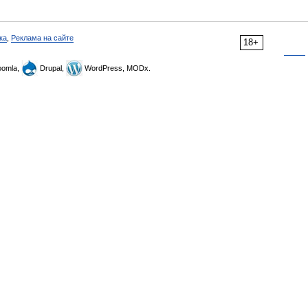
ка
,
Реклама на сайте
18+
omla,
Drupal,
WordPress, MODx.