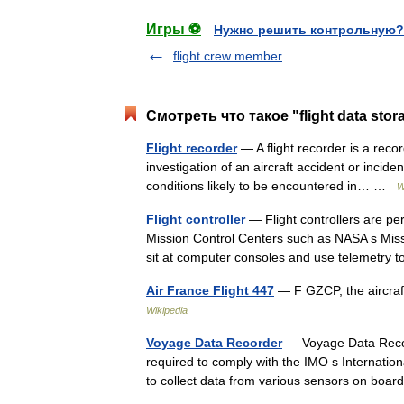
Игры ⚽
Нужно решить контрольную?
flight crew member
Смотреть что такое "flight data stor
Flight recorder
— A flight recorder is a record
investigation of an aircraft accident or incide
conditions likely to be encountered in… …
W
Flight controller
— Flight controllers are per
Mission Control Centers such as NASA s Missi
sit at computer consoles and use telemetr
Air France Flight 447
— F GZCP, the aircraf
Wikipedia
Voyage Data Recorder
— Voyage Data Record
required to comply with the IMO s Internati
to collect data from various sensors on boa