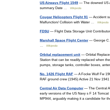
US Airways Flight 1549
— The downed US Air
summary Date …
Wikipedia
Cougar Helicopters Flight 91
— Accident s
Malfunction/ Collision with Water …
Wikipedia
FDSU
— Flight Data Storage Unit Contribu
Marshall Space Flight Center
— George C. M
…
Wikipedia
Orbital replacement unit
— Orbital Replacem
Station that can be readily replaced when the 
pumps, storage tanks, controller boxes, a
No. 1426 Flight RAF
— A Focke Wulf Fw 190
RAF ground crew (1945) Active 21 Nov 194
Central Air Data Computer
— The Central Air
early versions of the US Navy s F 14 Tomcat fi
MP944, arguably making it a candidate for 