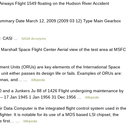
ways Flight 1549 floating on the Hudson River Accident
ummary Date March 12, 2009 (2009 03 12) Type Main Gearbox
tor: CASI …
NASA Acronyms
arshall Space Flight Center Aerial view of the test area at MSFC
ent Units (ORUs) are key elements of the International Space
unit either passes its design life or fails. Examples of ORUs are:
ntennas, and… …
Wikipedia
 and a Junkers Ju 88 of 1426 Flight undergoing maintenance by
1 – 17 Jan 1945 1 Jan 1956 31 Dec 1956 …
Wikipedia
 Data Computer is the integrated flight control system used in the
ghter. It is notable for its use of a MOS based LSI chipset, the
the first… …
Wikipedia