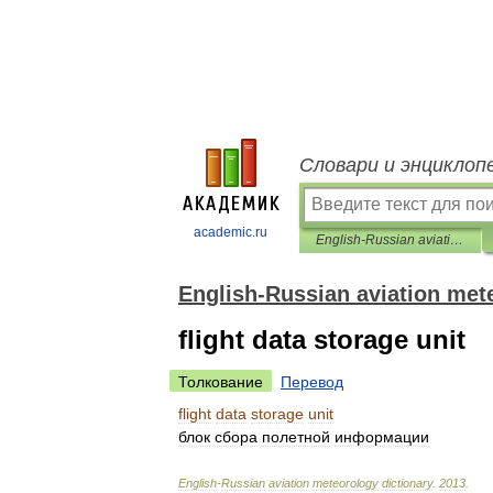
Словари и энциклоп
academic.ru
English-Russian aviation meteorology dictionary
English-Russian aviation met
flight data storage unit
Толкование
Перевод
flight
data
storage
unit
блок
сбора
полетной
информации
English
-
Russian
aviation
meteorology
dictionary
.
2013
.